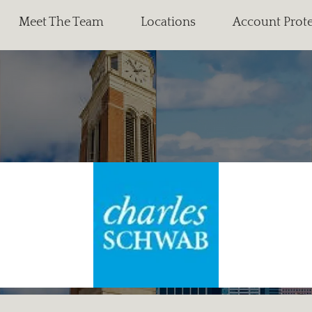
Meet The Team
Locations
Account Prot