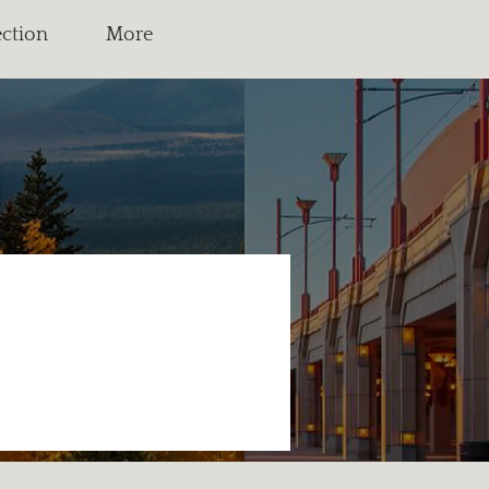
ection
More