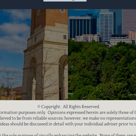
© Copyright. All Rights Reserved.
information purposes only. Opinions expressed herein are solely those of
believed to be from reliable sources; however, we make no representations
deas should be discussed in detail with your individual adviser prior 
 the sole purpose of visually enhancing the website. None of them are p