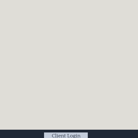
Client Login