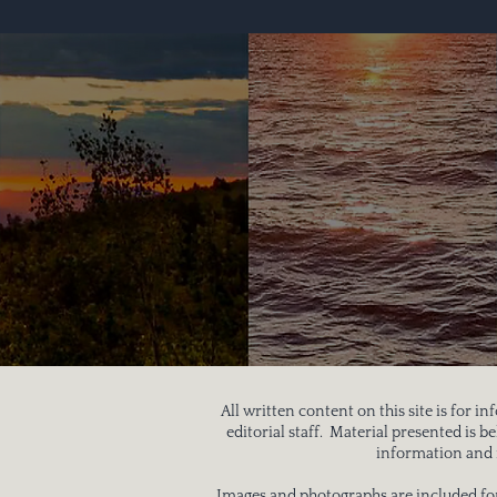
All written content on this site is for 
editorial staff. Material presented is 
information and i
Images and photographs are included for