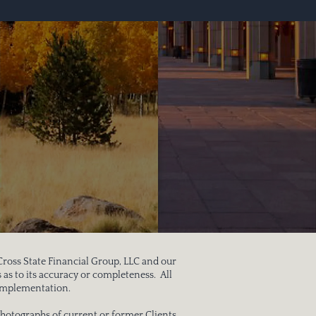
 Cross State Financial Group, LLC and our
 as to its accuracy or completeness. All
to implementation.
hotographs of current or former Clients.