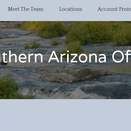
Meet The Team
Locations
Account Prot
thern Arizona Of