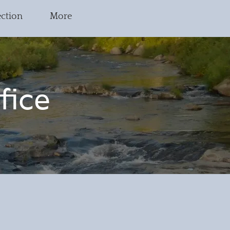
ection
More
fice